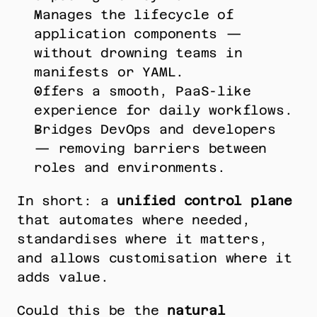
Manages the lifecycle of 
application components — 
without drowning teams in 
manifests or YAML.
Offers a smooth, PaaS-like 
experience for daily workflows.
Bridges DevOps and developers 
— removing barriers between 
roles and environments.
In short: a 
unified control plane
that automates where needed, 
standardises where it matters, 
and allows customisation where it 
adds value.
Could this be the 
natural 