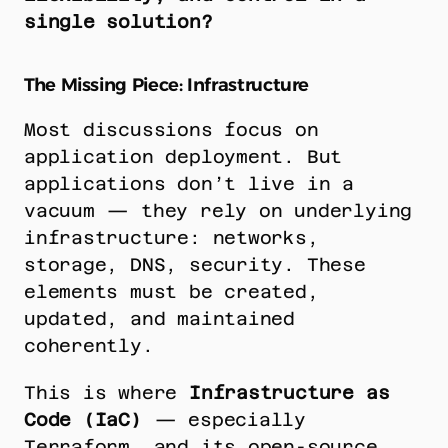
single solution?
The Missing Piece: Infrastructure
Most discussions focus on 
application deployment. But 
applications don’t live in a 
vacuum — they rely on underlying 
infrastructure: networks, 
storage, DNS, security. These 
elements must be created, 
updated, and maintained 
coherently.
This is where 
Infrastructure as 
Code (IaC)
 — especially 
Terraform, and its open-source 