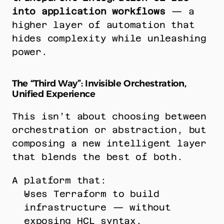
into application workflows
 — a 
higher layer of automation that 
hides complexity while unleashing 
power.
The “Third Way”: Invisible Orchestration, 
Unified Experience
This isn’t about choosing between 
orchestration or abstraction, but 
composing a new intelligent layer 
that blends the best of both.
A platform that:
Uses Terraform to build 
infrastructure — without 
exposing HCL syntax.