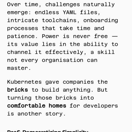
Over time, challenges naturally 
emerge: endless YAML files, 
intricate toolchains, onboarding 
processes that take time and 
patience. Power is never free — 
its value lies in the ability to 
channel it effectively, a skill 
not every organisation can 
master.
Kubernetes gave companies the 
bricks
 to build anything. But 
turning those bricks into 
comfortable homes
 for developers 
is another story.