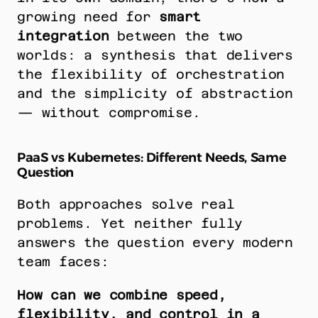
growing need for 
smart 
integration
 between the two 
worlds: a synthesis that delivers 
the flexibility of orchestration 
and the simplicity of abstraction 
— without compromise.
PaaS vs Kubernetes: Different Needs, Same 
Question
Both approaches solve real 
problems. Yet neither fully 
answers the question every modern 
team faces:
How can we combine speed, 
flexibility, and control in a 