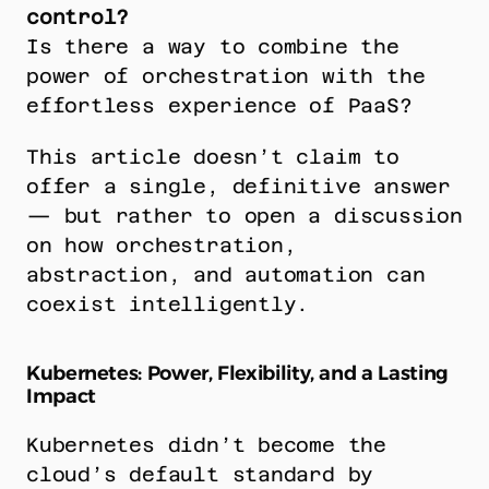
control?
Is there a way to combine the 
power of orchestration with the 
effortless experience of PaaS?
This article doesn’t claim to 
offer a single, definitive answer 
— but rather to open a discussion 
on how orchestration, 
abstraction, and automation can 
coexist intelligently.
Kubernetes: Power, Flexibility, and a Lasting 
Impact
Kubernetes didn’t become the 
cloud’s default standard by 