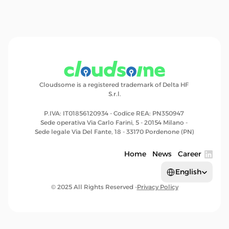
Cloudsome is a registered trademark of Delta HF 
S.r.l.
P.IVA: IT01856120934 - Codice REA: PN350947 
Sede operativa Via Carlo Farini, 5 - 20154 Milano - 
Sede legale Via Del Fante, 18 - 33170 Pordenone (PN)
Home
News
Career
Select Language
English
© 2025 All Rights Reserved -
Privacy Policy