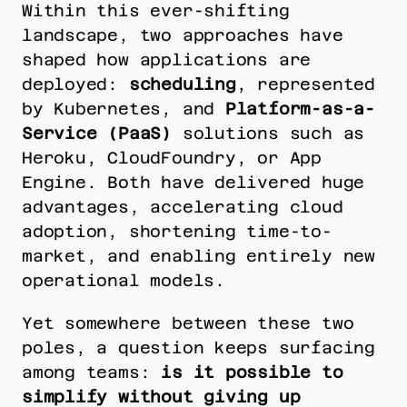
Within this ever-shifting 
landscape, two approaches have 
shaped how applications are 
deployed: 
scheduling
, represented 
by Kubernetes, and 
Platform-as-a-
Service (PaaS)
 solutions such as 
Heroku, CloudFoundry, or App 
Engine. Both have delivered huge 
advantages, accelerating cloud 
adoption, shortening time-to-
market, and enabling entirely new 
operational models.
Yet somewhere between these two 
poles, a question keeps surfacing 
among teams: 
is it possible to 
simplify without giving up 