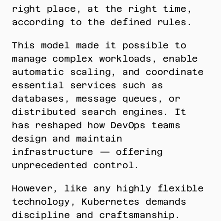
right place, at the right time, 
according to the defined rules.
This model made it possible to 
manage complex workloads, enable 
automatic scaling, and coordinate 
essential services such as 
databases, message queues, or 
distributed search engines. It 
has reshaped how DevOps teams 
design and maintain 
infrastructure — offering 
unprecedented control.
However, like any highly flexible 
technology, Kubernetes demands 
discipline and craftsmanship. 