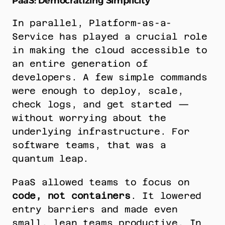
PaaS: Democratizing Simplicity
In parallel, Platform-as-a-
Service has played a crucial role 
in making the cloud accessible to 
an entire generation of 
developers. A few simple commands 
were enough to deploy, scale, 
check logs, and get started — 
without worrying about the 
underlying infrastructure. For 
software teams, that was a 
quantum leap.
PaaS allowed teams to focus on 
code, not containers
. It lowered 
entry barriers and made even 
small, lean teams productive. In 