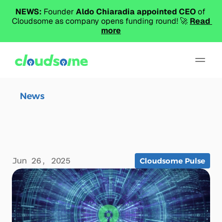
NEWS:
 Founder 
Aldo Chiaradia appointed CEO
 of 
Cloudsome as company opens funding round! 🚀 
Read 
more
News
News
Beyond Orchestration and
Product
PaaS: Towards a New Cloud
About
Abstraction
Select Langua
Jun 26, 2025
Cloudsome Pulse
Book a Demo