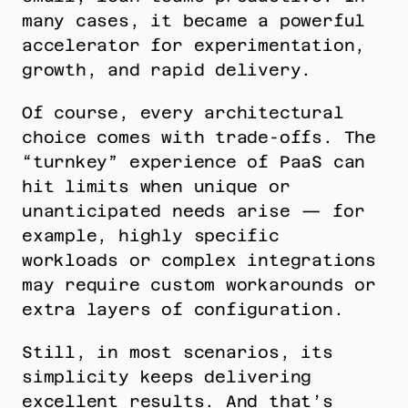
many cases, it became a powerful 
accelerator for experimentation, 
growth, and rapid delivery.
Of course, every architectural 
choice comes with trade-offs. The 
“turnkey” experience of PaaS can 
hit limits when unique or 
unanticipated needs arise — for 
example, highly specific 
workloads or complex integrations 
may require custom workarounds or 
extra layers of configuration.
Still, in most scenarios, its 
simplicity keeps delivering 
excellent results. And that’s 