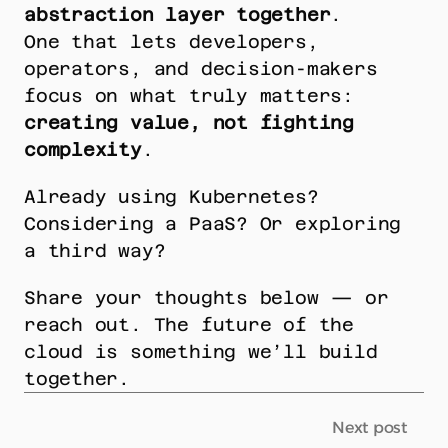
abstraction layer together
.
One that lets developers, 
operators, and decision-makers 
focus on what truly matters: 
creating value, not fighting 
complexity
.
Already using Kubernetes? 
Considering a PaaS? Or exploring 
a third way?
Share your thoughts below — or 
reach out. The future of the 
cloud is something we’ll build 
together.
Next post