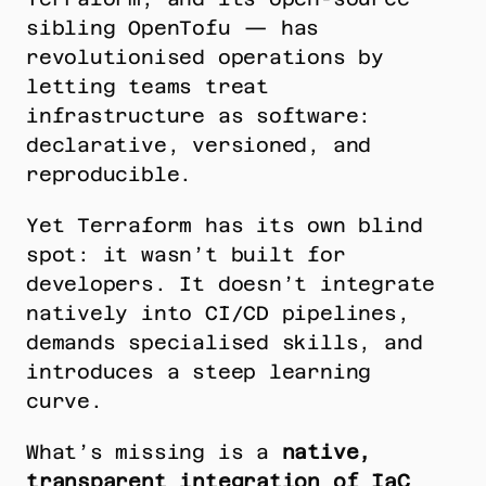
sibling OpenTofu — has 
revolutionised operations by 
letting teams treat 
infrastructure as software: 
declarative, versioned, and 
reproducible.
Yet Terraform has its own blind 
spot: it wasn’t built for 
developers. It doesn’t integrate 
natively into CI/CD pipelines, 
demands specialised skills, and 
introduces a steep learning 
curve.
What’s missing is a 
native, 
transparent integration of IaC 