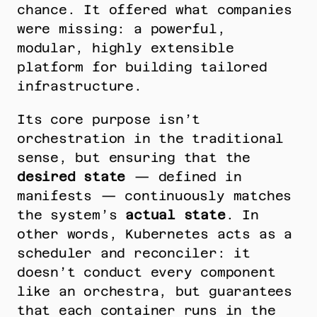
chance. It offered what companies 
were missing: a powerful, 
modular, highly extensible 
platform for building tailored 
infrastructure.
Its core purpose isn’t 
orchestration in the traditional 
sense, but ensuring that the 
desired state
 — defined in 
manifests — continuously matches 
the system’s 
actual state
. In 
other words, Kubernetes acts as a 
scheduler and reconciler: it 
doesn’t conduct every component 
like an orchestra, but guarantees 
that each container runs in the 