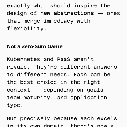
exactly what should inspire the 
design of 
new abstractions
 — ones 
that merge immediacy with 
flexibility.
Not a Zero-Sum Game
Kubernetes and PaaS aren’t 
rivals. They’re different answers 
to different needs. Each can be 
the best choice in the right 
context — depending on goals, 
team maturity, and application 
type.
But precisely because each excels 
in its own domain, there’s now a 