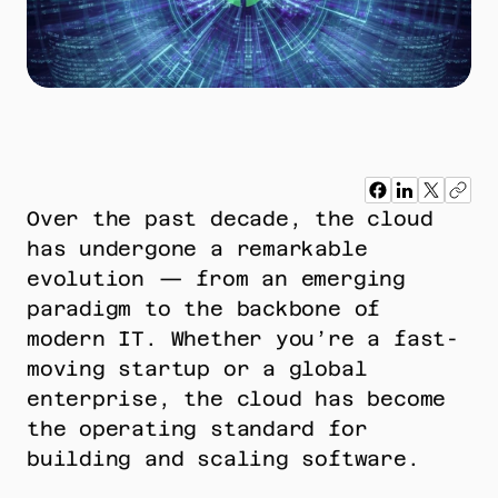
Over the past decade, the cloud 
has undergone a remarkable 
evolution — from an emerging 
paradigm to the backbone of 
modern IT. Whether you’re a fast-
moving startup or a global 
enterprise, the cloud has become 
the operating standard for 
building and scaling software.