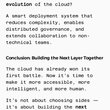
evolution
 of the cloud?
A smart deployment system that 
reduces complexity, enables 
distributed governance, and 
extends collaboration to non-
technical teams.
Conclusion: Building the Next Layer Together
The cloud has already won its 
first battle. Now it’s time to 
make it more accessible, more 
intelligent, and more human.
It’s not about choosing sides — 
it’s about building the 
next 