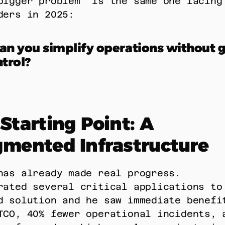
bigger problem” is the same one facing 
ders in 2025: 
n you simplify operations without gi
trol?
Starting Point: A 
gmented Infrastructure
has already made real progress. 
rated several critical applications to 
d solution and he saw immediate benefit
TCO, 40% fewer operational incidents, a