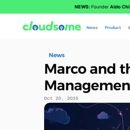
NEWS:
 Founder 
Aldo Chi
News
Product
News
Marco and t
Management 
Oct 20, 2025