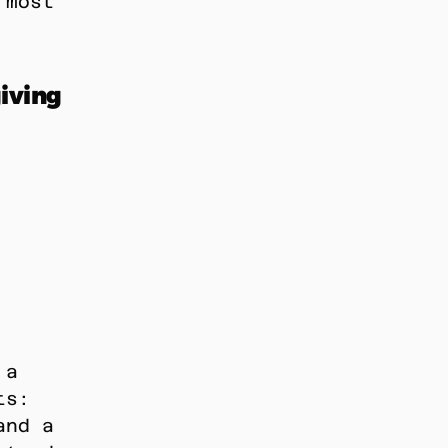
most 
ving 
a 
s: 
nd a 