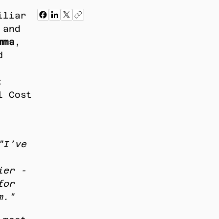
liar 
and 
mma
, 
 
 
 Cost 
"I’ve 
er - 
or 
m."