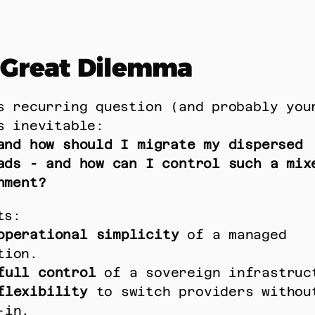
 Great Dilemma
s recurring question (and probably your
s inevitable: 
and how should I migrate my dispersed 
ads - and how can I control such a mixe
nment?
ts: 
operational simplicity
 of a managed 
tion. 
full control
 of a sovereign infrastruc
flexibility
 to switch providers without
-in. 