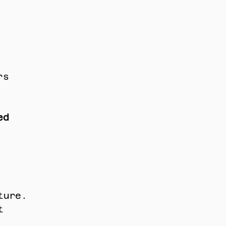
s 
d 
ture. 
 