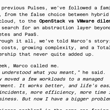
 previous Pulses, we’ve followed a fami
, from the false choice between hybrid 
cloud, to the 
OpenStack vs VMware dile
 search for an abstraction layer beyond
etes and PaaS. 
rough it all, we’ve told Marco’s story:
 costs, growing complexity, and a Total
ership that never quite added up. 
eek, Marco called me. 
 understood what you meant,"
 he said. 
y moved a few workloads to a managed 
nment. It works better, and life’s easi
incidents, more efficiency, more time f
siness. But now I have a bigger proble