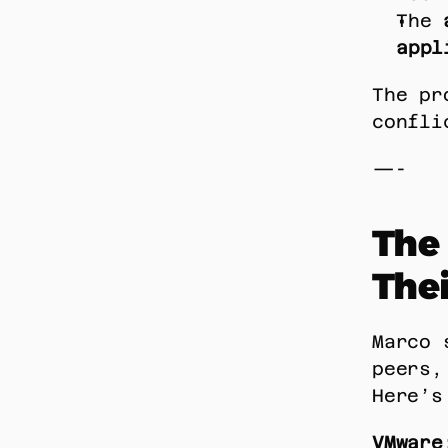
The 
appl
The pr
confli
—-
The 
Thei
Marco 
peers,
Here’s
VMware