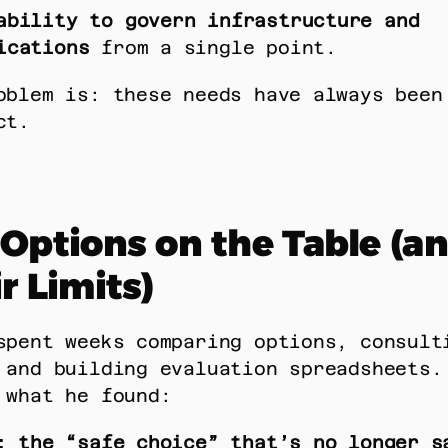
ability to govern infrastructure and 
ications
 from a single point. 
oblem is: these needs have always been 
ct. 
Options on the Table (an
r Limits)
spent weeks comparing options, consulti
 and building evaluation spreadsheets. 
 what he found: 
: the “safe choice” that’s no longer s