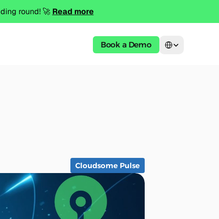
ing round! 🚀 
Read more
Select Language
Book a Demo
Cloudsome Pulse