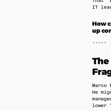
That “
IT lea
How ca
up con
----- 
The 
Fra
Marco 
He mig
manage
lower 