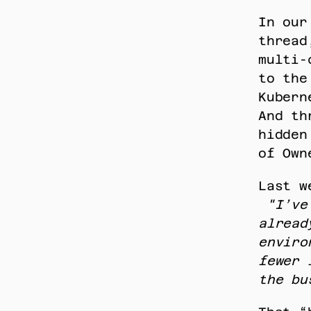
In our
thread
multi-
to the
Kubern
And th
hidden
of Own
Last w
"I’ve
alread
enviro
fewer 
the bu