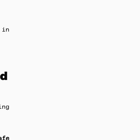
in 
d 
ng 
afe