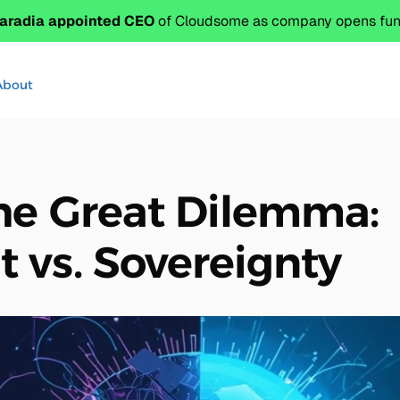
aradia appointed CEO
 of Cloudsome as company opens fund
About
he Great Dilemma:
vs. Sovereignty