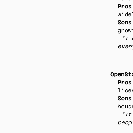
Pros
wide
Cons
grow
"I 
ever
OpenSt
Pros
lice
Cons
hous
"It
peop