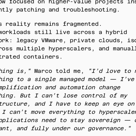
ow focused on higher-value projects ins
htly patching and troubleshooting. 
s reality remains fragmented. 
ork: legacy VMware, private clouds, iso
ross multiple hyperscalers, and manuall
trated containers. 
hing is,"
 Marco told me, 
"I’d love to m
hing to a single managed model — I’ve 
mplification and automation change 
hing. But I can’t lose control of my 
tructure, and I have to keep an eye on 
 I can’t move everything to hyperscaler
pplications need to stay sovereign — c
ant, and fully under our governance."