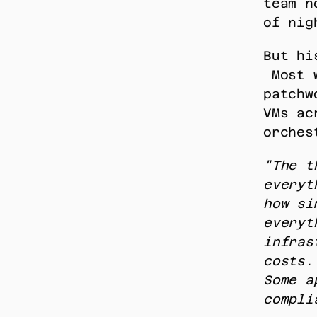
team n
of nig
But hi
 Most workloads still live across a hybrid 
patchw
VMs ac
orches
"The t
everyt
how si
everyt
infras
costs.
Some a
compli