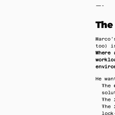
—-
The
Marco’
too) i
Where 
worklo
enviro
He wan
The 
solu
The 
The 
lock