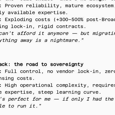
:
 Proven reliability, mature ecosystem,
ly available expertise. 
:
 Exploding costs (+300–500% post-Broad
ing lock-in, rigid contracts. 
can’t afford it anymore — but migratin
ything away is a nightmare."
ack: the road to sovereignty
:
 Full control, no vendor lock-in, zero
nsing costs. 
:
 High operational complexity, require
e expertise, steep learning curve. 
’s perfect for me — if only I had the 
le to run it."