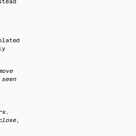
tead 
lated 
y 
ove 
seen 
s. 
lose, 